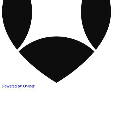
Powered by Owner