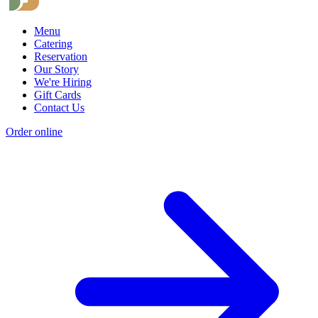
Menu
Catering
Reservation
Our Story
We're Hiring
Gift Cards
Contact Us
Order online