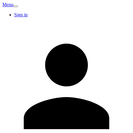
Menu
Sign in