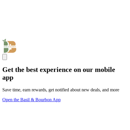
Get the best experience on our mobile
app
Save time, earn rewards, get notified about new deals, and more
Open the Basil & Bourbon App