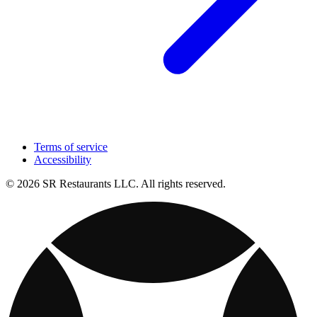
Terms of service
Accessibility
© 2026 SR Restaurants LLC. All rights reserved.