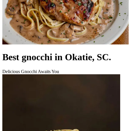
Best gnocchi in Okatie, SC.
Delicious Gnocchi Awaits You