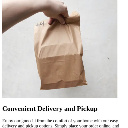
Convenient Delivery and Pickup
Enjoy our gnocchi from the comfort of your home with our easy
delivery and pickup options. Simply place your order online, and