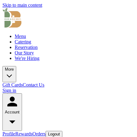
Skip to main content
Menu
Catering
Reservation
Our Story
We're Hiring
More
Gift Cards
Contact Us
Sign in
Account
Profile
Rewards
Orders
Logout