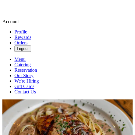
Account
Profile
Rewards
Orders
Logout
Menu
Catering
Reservation
Our Story
We're Hiring
Gift Cards
Contact Us