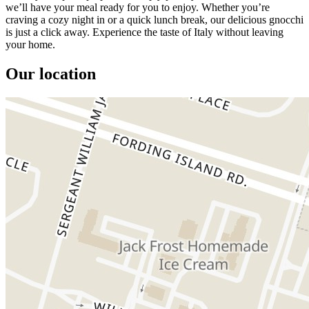
we’ll have your meal ready for you to enjoy. Whether you’re
craving a cozy night in or a quick lunch break, our delicious gnocchi
is just a click away. Experience the taste of Italy without leaving
your home.
Our location