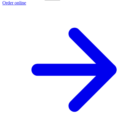
Order online