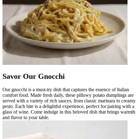
Savor Our Gnocchi
Our gnocchi is a must-try dish that captures the essence of Italian
comfort food. Made fresh daily, these pillowy potato dumplings are
served with a variety of rich sauces, from classic marinara to creamy
pesto. Each bite is a delightful experience, perfect for pairing with a
glass of wine. Come indulge in this beloved dish that brings warmth
and flavor to your table.