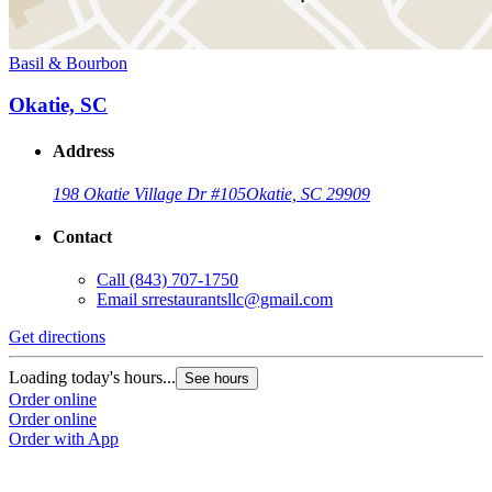
Basil & Bourbon
Okatie, SC
Address
198 Okatie Village Dr #105
Okatie, SC 29909
Contact
Call
(843) 707-1750
Email
srrestaurantsllc@gmail.com
Get directions
Loading today's hours...
See hours
Order online
Order online
Order with App