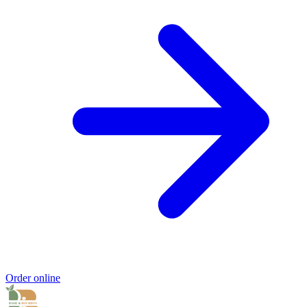
Order online