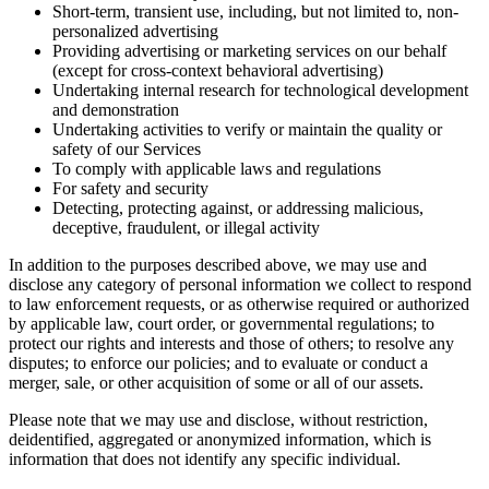
Short-term, transient use, including, but not limited to, non-
personalized advertising
Providing advertising or marketing services on our behalf
(except for cross-context behavioral advertising)
Undertaking internal research for technological development
and demonstration
Undertaking activities to verify or maintain the quality or
safety of our Services
To comply with applicable laws and regulations
For safety and security
Detecting, protecting against, or addressing malicious,
deceptive, fraudulent, or illegal activity
In addition to the purposes described above, we may use and
disclose any category of personal information we collect to respond
to law enforcement requests, or as otherwise required or authorized
by applicable law, court order, or governmental regulations; to
protect our rights and interests and those of others; to resolve any
disputes; to enforce our policies; and to evaluate or conduct a
merger, sale, or other acquisition of some or all of our assets.
Please note that we may use and disclose, without restriction,
deidentified, aggregated or anonymized information, which is
information that does not identify any specific individual.