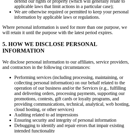
defend our rights or property (which will generally relate to
applicable laws that limit actions in a particular case);
We are otherwise required or permitted to keep your personal
information by applicable laws or regulations.
Where personal information is used for more than one purpose, we
will retain it until the purpose with the latest period expires.
5. HOW WE DISCLOSE PERSONAL
INFORMATION
We disclose personal information to our affiliates, service providers,
and contractors in the following circumstances:
Performing services (including processing, maintaining, or
collecting personal information) on our behalf related to the
operation of our business and/or the Services (e.g., fulfilling
and delivering orders, processing payments, supporting our
promotions, contests, gift cards or loyalty programs, and
providing communications, technical, analytical, web hosting,
cloud hosting, or other services)
Auditing related to ad impressions
Ensuring security and integrity of personal information
Debugging to identify and repair errors that impair existing
intended functionality