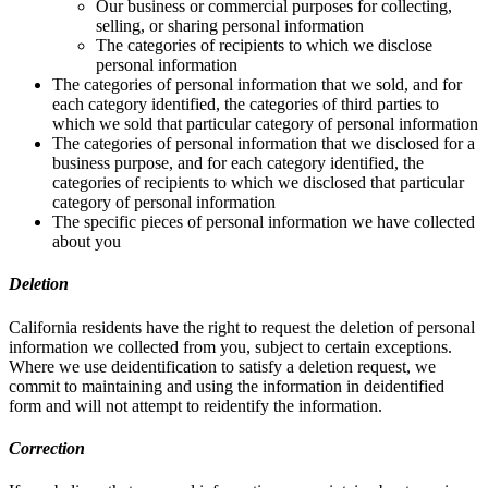
Our business or commercial purposes for collecting,
selling, or sharing personal information
The categories of recipients to which we disclose
personal information
The categories of personal information that we sold, and for
each category identified, the categories of third parties to
which we sold that particular category of personal information
The categories of personal information that we disclosed for a
business purpose, and for each category identified, the
categories of recipients to which we disclosed that particular
category of personal information
The specific pieces of personal information we have collected
about you
Deletion
California residents have the right to request the deletion of personal
information we collected from you, subject to certain exceptions.
Where we use deidentification to satisfy a deletion request, we
commit to maintaining and using the information in deidentified
form and will not attempt to reidentify the information.
Correction