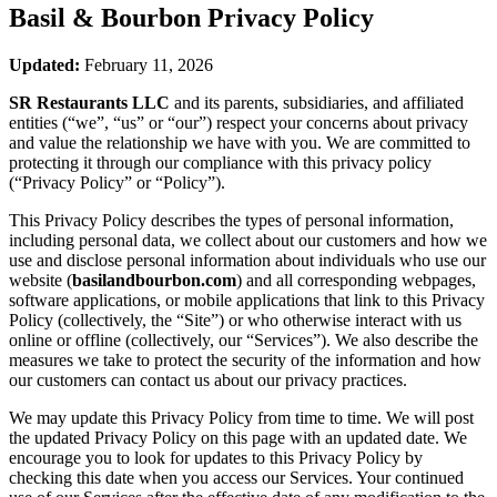
Basil & Bourbon
Privacy Policy
Updated:
February 11, 2026
SR Restaurants LLC
and its parents, subsidiaries, and affiliated
entities (“we”, “us” or “our”) respect your concerns about privacy
and value the relationship we have with you. We are committed to
protecting it through our compliance with this privacy policy
(“Privacy Policy” or “Policy”).
This Privacy Policy describes the types of personal information,
including personal data, we collect about our customers and how we
use and disclose personal information about individuals who use our
website (
basilandbourbon.com
) and all corresponding webpages,
software applications, or mobile applications that link to this Privacy
Policy (collectively, the “Site”) or who otherwise interact with us
online or offline (collectively, our “Services”). We also describe the
measures we take to protect the security of the information and how
our customers can contact us about our privacy practices.
We may update this Privacy Policy from time to time. We will post
the updated Privacy Policy on this page with an updated date. We
encourage you to look for updates to this Privacy Policy by
checking this date when you access our Services. Your continued