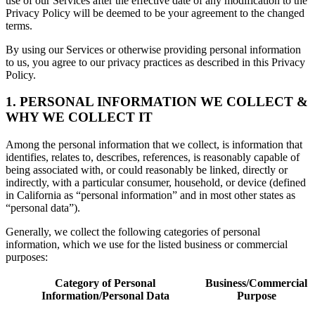
use of our Services after the effective date of any modification to the
Privacy Policy will be deemed to be your agreement to the changed
terms.
By using our Services or otherwise providing personal information
to us, you agree to our privacy practices as described in this Privacy
Policy.
1. PERSONAL INFORMATION WE COLLECT &
WHY WE COLLECT IT
Among the personal information that we collect, is information that
identifies, relates to, describes, references, is reasonably capable of
being associated with, or could reasonably be linked, directly or
indirectly, with a particular consumer, household, or device (defined
in California as “personal information” and in most other states as
“personal data”).
Generally, we collect the following categories of personal
information, which we use for the listed business or commercial
purposes:
Category of Personal
Business/Commercial
Information/Personal Data
Purpose