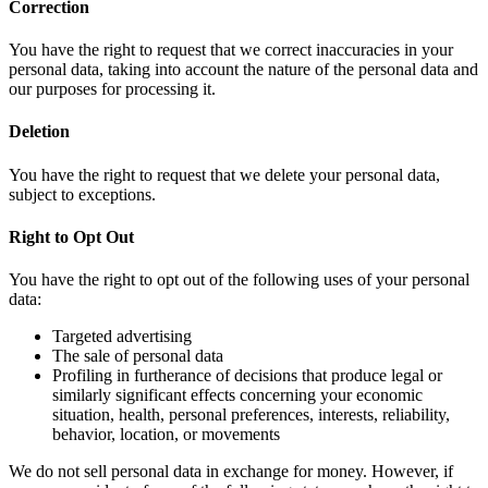
Correction
You have the right to request that we correct inaccuracies in your
personal data, taking into account the nature of the personal data and
our purposes for processing it.
Deletion
You have the right to request that we delete your personal data,
subject to exceptions.
Right to Opt Out
You have the right to opt out of the following uses of your personal
data:
Targeted advertising
The sale of personal data
Profiling in furtherance of decisions that produce legal or
similarly significant effects concerning your economic
situation, health, personal preferences, interests, reliability,
behavior, location, or movements
We do not sell personal data in exchange for money. However, if