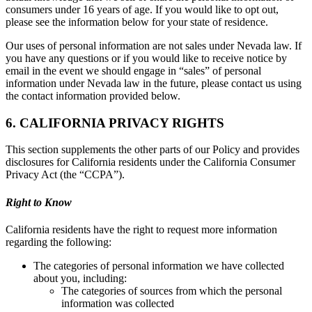
consumers under 16 years of age. If you would like to opt out,
please see the information below for your state of residence.
Our uses of personal information are not sales under Nevada law. If
you have any questions or if you would like to receive notice by
email in the event we should engage in “sales” of personal
information under Nevada law in the future, please contact us using
the contact information provided below.
6. CALIFORNIA PRIVACY RIGHTS
This section supplements the other parts of our Policy and provides
disclosures for California residents under the California Consumer
Privacy Act (the “CCPA”).
Right to Know
California residents have the right to request more information
regarding the following:
The categories of personal information we have collected
about you, including:
The categories of sources from which the personal
information was collected