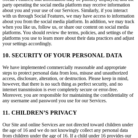
party operating the social media platform may receive information
about you and your use of our Services. Similarly, if you interact
with us through Social Features, we may have access to information
about you from the social media platform. In addition, we may track
when you like us, follow us, or share our content on social media
platforms. You should review the terms, policies, and settings of the
platforms you use to learn more about their data practices and adjust
your settings accordingly.
10. SECURITY OF YOUR PERSONAL DATA
We have implemented commercially reasonable and appropriate
steps to protect personal data from loss, misuse and unauthorized
access, disclosure, alteration, or destruction. Please keep in mind,
however, that there is no such thing as perfect security, and no
internet transmission is ever completely secure or error-free.
Moreover, you are responsible for maintaining the confidentiality of
any username and password you use for our Services.
11. CHILDREN’S PRIVACY
Our Site and online Services are not directed toward children under
the age of 16 and we do not knowingly collect any personal data
from children under the age of 16. If a child under 16 provides our