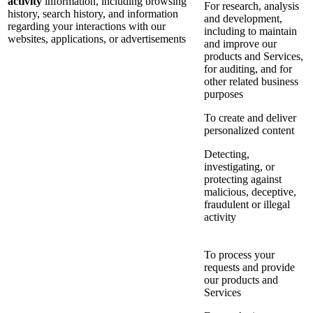
activity
information, including browsing
For research, analysis
history, search history, and information
and development,
regarding your interactions with our
including to maintain
websites, applications, or advertisements
and improve our
products and Services,
for auditing, and for
other related business
purposes
To create and deliver
personalized content
Detecting,
investigating, or
protecting against
malicious, deceptive,
fraudulent or illegal
activity
To process your
requests and provide
our products and
Services