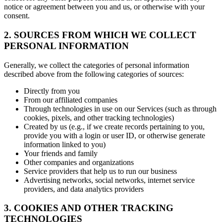
notice or agreement between you and us, or otherwise with your
consent.
2. SOURCES FROM WHICH WE COLLECT
PERSONAL INFORMATION
Generally, we collect the categories of personal information
described above from the following categories of sources:
Directly from you
From our affiliated companies
Through technologies in use on our Services (such as through
cookies, pixels, and other tracking technologies)
Created by us (e.g., if we create records pertaining to you,
provide you with a login or user ID, or otherwise generate
information linked to you)
Your friends and family
Other companies and organizations
Service providers that help us to run our business
Advertising networks, social networks, internet service
providers, and data analytics providers
3. COOKIES AND OTHER TRACKING
TECHNOLOGIES