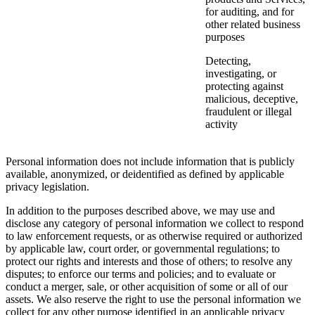
for auditing, and for
other related business
purposes
Detecting,
investigating, or
protecting against
malicious, deceptive,
fraudulent or illegal
activity
Personal information does not include information that is publicly
available, anonymized, or deidentified as defined by applicable
privacy legislation.
In addition to the purposes described above, we may use and
disclose any category of personal information we collect to respond
to law enforcement requests, or as otherwise required or authorized
by applicable law, court order, or governmental regulations; to
protect our rights and interests and those of others; to resolve any
disputes; to enforce our terms and policies; and to evaluate or
conduct a merger, sale, or other acquisition of some or all of our
assets. We also reserve the right to use the personal information we
collect for any other purpose identified in an applicable privacy