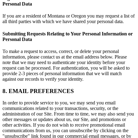
Personal Data
If you are a resident of Montana or Oregon you may request a list of
all third parties with which we have shared your personal data.
Submitting Requests Relating to Your Personal Information or
Personal Data
To make a request to access, correct, or delete your personal
information, please contact us at the email address below. Please
note that we may need to authenticate your identity before your
request can be processed. For authentication, you will be asked to
provide 2-3 pieces of personal information that we will match
against our records to verify your identity.
8. EMAIL PREFERENCES
In order to provide service to you, we may send you email
communications related to your transactions, security, or the
administration of our Site. From time to time, we may also send you
other messages or updates about us, our Site, and promotions or
other activities. If you do not wish to receive promotional email
communications from us, you can unsubscribe by clicking on the
"unsubscribe" link found in our commercial email messages, or by