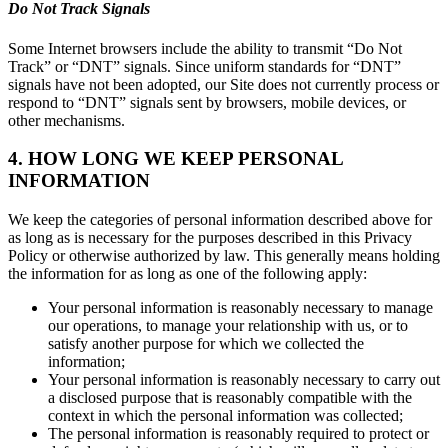
Do Not Track Signals
Some Internet browsers include the ability to transmit “Do Not
Track” or “DNT” signals. Since uniform standards for “DNT”
signals have not been adopted, our Site does not currently process or
respond to “DNT” signals sent by browsers, mobile devices, or
other mechanisms.
4. HOW LONG WE KEEP PERSONAL
INFORMATION
We keep the categories of personal information described above for
as long as is necessary for the purposes described in this Privacy
Policy or otherwise authorized by law. This generally means holding
the information for as long as one of the following apply:
Your personal information is reasonably necessary to manage
our operations, to manage your relationship with us, or to
satisfy another purpose for which we collected the
information;
Your personal information is reasonably necessary to carry out
a disclosed purpose that is reasonably compatible with the
context in which the personal information was collected;
The personal information is reasonably required to protect or