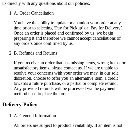
us directly with any questions about our policies.
A. Order Cancellation
You have the ability to update or abandon your order at any
time prior to selecting ‘Pay for Pickup’ or ‘Pay for Delivery’.
Once an order is placed and confirmed by us, we begin
preparing it and therefore we cannot accept cancellations of
any orders once confirmed by us.
B. Refunds and Returns
If you receive an order that has missing items, wrong items, or
unsatisfactory items, please contact us. If we are unable to
resolve your concerns with your order we may, in our sole
discretion, choose to offer you an alternative item, a credit
towards a future purchase, or a partial or complete refund.
Any provided refunds will be processed via the payment
method used to place the order.
Delivery Policy
A. General Information
All orders are subject to product availability. If an item is not