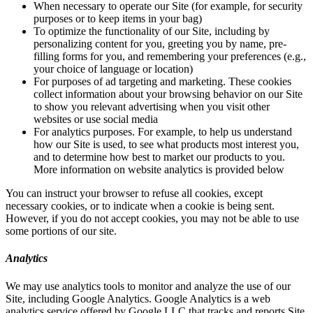
When necessary to operate our Site (for example, for security
purposes or to keep items in your bag)
To optimize the functionality of our Site, including by
personalizing content for you, greeting you by name, pre-
filling forms for you, and remembering your preferences (e.g.,
your choice of language or location)
For purposes of ad targeting and marketing. These cookies
collect information about your browsing behavior on our Site
to show you relevant advertising when you visit other
websites or use social media
For analytics purposes. For example, to help us understand
how our Site is used, to see what products most interest you,
and to determine how best to market our products to you.
More information on website analytics is provided below
You can instruct your browser to refuse all cookies, except
necessary cookies, or to indicate when a cookie is being sent.
However, if you do not accept cookies, you may not be able to use
some portions of our site.
Analytics
We may use analytics tools to monitor and analyze the use of our
Site, including Google Analytics. Google Analytics is a web
analytics service offered by Google LLC that tracks and reports Site