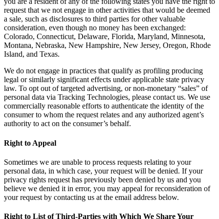
you are a resident of any of the following states you have the right to
request that we not engage in other activities that would be deemed
a sale, such as disclosures to third parties for other valuable
consideration, even though no money has been exchanged:
Colorado, Connecticut, Delaware, Florida, Maryland, Minnesota,
Montana, Nebraska, New Hampshire, New Jersey, Oregon, Rhode
Island, and Texas.
We do not engage in practices that qualify as profiling producing
legal or similarly significant effects under applicable state privacy
law. To opt out of targeted advertising, or non-monetary “sales” of
personal data via Tracking Technologies, please contact us. We use
commercially reasonable efforts to authenticate the identity of the
consumer to whom the request relates and any authorized agent’s
authority to act on the consumer’s behalf.
Right to Appeal
Sometimes we are unable to process requests relating to your
personal data, in which case, your request will be denied. If your
privacy rights request has previously been denied by us and you
believe we denied it in error, you may appeal for reconsideration of
your request by contacting us at the email address below.
Right to List of Third-Parties with Which We Share Your