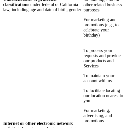
classifications
under federal or California
other related business
law, including age and date of birth, gender
purposes
For marketing and
promotions (e.g., to
celebrate your
birthday)
To process your
requests and provide
our products and
Services
To maintain your
account with us
To facilitate locating
our location nearest to
you
For marketing,
advertising, and
promotions
Internet or other electronic network