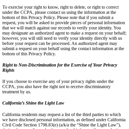
To exercise your right to know, right to delete, or right to correct
under the CCPA, please contact us using the information at the
bottom of this Privacy Policy. Please note that if you submit a
request, you will be asked to provide pieces of personal information
that we will match against our records to verify your identity. You
may designate an authorized agent to make a request on your behalf;
however, you will still need to verify your identity directly with us
before your request can be processed. An authorized agent may
submit a request on your behalf using the contact information at the
bottom of this Privacy Policy.
Right to Non-Discrimination for the Exercise of Your Privacy
Rights
If you choose to exercise any of your privacy rights under the
CCPA, you also have the right not to receive discriminatory
treatment by us.
California’s Shine the Light Law
California residents may request a list of the third parties to which
we have disclosed personal information, as defined under California
Civil Code Section 1798.83(e) (a/k/a the “Shine the Light Law”),