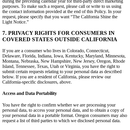
during the preceding calendar year for third-party direct marketing
purposes. To make such a request, please call or write to us using
the contact information provided at the end of this Policy. In your
request, please specify that you want “The California Shine the
Light Notice.”
7. PRIVACY RIGHTS FOR CONSUMERS IN
COVERED STATES OUTSIDE CALIFORNIA
If you are a consumer who lives in Colorado, Connecticut,
Delaware, Florida, Indiana, Iowa, Kentucky, Maryland, Minnesota,
Montana, Nebraska, New Hampshire, New Jersey, Oregon, Rhode
Island, Tennessee, Texas, Utah or Virginia, you have the right to
submit certain requests relating to your personal data as described
below. If you are a resident of California, please review our
California-specific disclosures, above.
Access and Data Portability
You have the right to confirm whether we are processing your
personal data, to access your personal data, and to obtain a copy of
your personal data in a portable format. Oregon consumers may also
request a list of third parties to which we disclosed personal data.