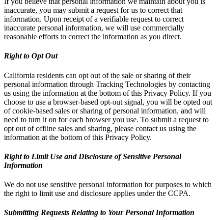
If you believe that personal information we maintain about you is
inaccurate, you may submit a request for us to correct that
information. Upon receipt of a verifiable request to correct
inaccurate personal information, we will use commercially
reasonable efforts to correct the information as you direct.
Right to Opt Out
California residents can opt out of the sale or sharing of their
personal information through Tracking Technologies by contacting
us using the information at the bottom of this Privacy Policy. If you
choose to use a browser-based opt-out signal, you will be opted out
of cookie-based sales or sharing of personal information, and will
need to turn it on for each browser you use. To submit a request to
opt out of offline sales and sharing, please contact us using the
information at the bottom of this Privacy Policy.
Right to Limit Use and Disclosure of Sensitive Personal
Information
We do not use sensitive personal information for purposes to which
the right to limit use and disclosure applies under the CCPA.
Submitting Requests Relating to Your Personal Information