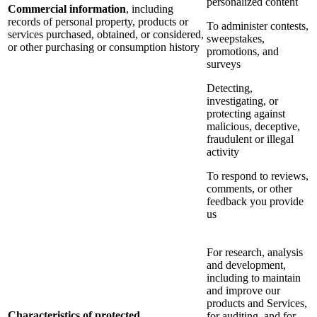
personalized content
Commercial information
, including
records of personal property, products or
To administer contests,
services purchased, obtained, or considered,
sweepstakes,
or other purchasing or consumption history
promotions, and
surveys
Detecting,
investigating, or
protecting against
malicious, deceptive,
fraudulent or illegal
activity
To respond to reviews,
comments, or other
feedback you provide
us
For research, analysis
and development,
including to maintain
and improve our
products and Services,
Characteristics of protected
for auditing, and for