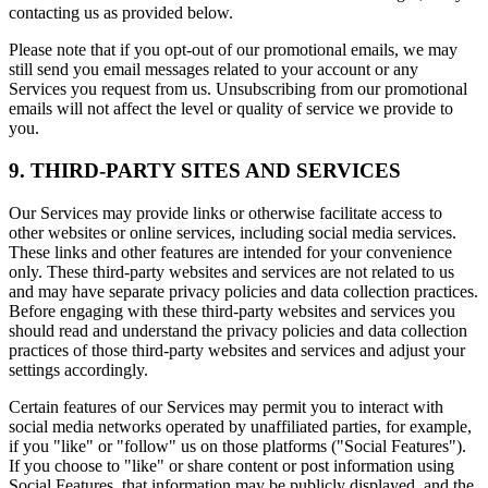
contacting us as provided below.
Please note that if you opt-out of our promotional emails, we may
still send you email messages related to your account or any
Services you request from us. Unsubscribing from our promotional
emails will not affect the level or quality of service we provide to
you.
9. THIRD-PARTY SITES AND SERVICES
Our Services may provide links or otherwise facilitate access to
other websites or online services, including social media services.
These links and other features are intended for your convenience
only. These third-party websites and services are not related to us
and may have separate privacy policies and data collection practices.
Before engaging with these third-party websites and services you
should read and understand the privacy policies and data collection
practices of those third-party websites and services and adjust your
settings accordingly.
Certain features of our Services may permit you to interact with
social media networks operated by unaffiliated parties, for example,
if you "like" or "follow" us on those platforms ("Social Features").
If you choose to "like" or share content or post information using
Social Features, that information may be publicly displayed, and the