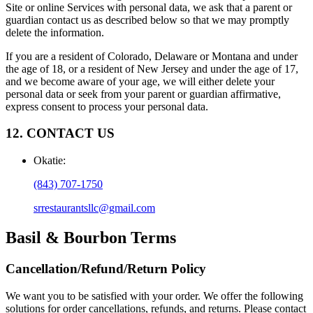
Site or online Services with personal data, we ask that a parent or
guardian contact us as described below so that we may promptly
delete the information.
If you are a resident of Colorado, Delaware or Montana and under
the age of 18, or a resident of New Jersey and under the age of 17,
and we become aware of your age, we will either delete your
personal data or seek from your parent or guardian affirmative,
express consent to process your personal data.
12. CONTACT US
Okatie
:
(843) 707-1750
srrestaurantsllc@gmail.com
Basil & Bourbon
Terms
Cancellation/Refund/Return Policy
We want you to be satisfied with your order. We offer the following
solutions for order cancellations, refunds, and returns. Please contact