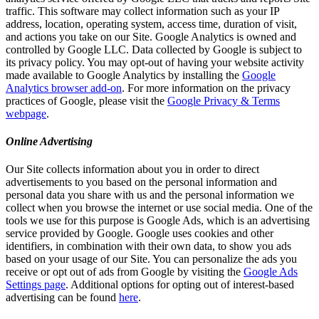
traffic. This software may collect information such as your IP
address, location, operating system, access time, duration of visit,
and actions you take on our Site. Google Analytics is owned and
controlled by Google LLC. Data collected by Google is subject to
its privacy policy. You may opt-out of having your website activity
made available to Google Analytics by installing the
Google
Analytics browser add-on
. For more information on the privacy
practices of Google, please visit the
Google Privacy & Terms
webpage
.
Online Advertising
Our Site collects information about you in order to direct
advertisements to you based on the personal information and
personal data you share with us and the personal information we
collect when you browse the internet or use social media. One of the
tools we use for this purpose is Google Ads, which is an advertising
service provided by Google. Google uses cookies and other
identifiers, in combination with their own data, to show you ads
based on your usage of our Site. You can personalize the ads you
receive or opt out of ads from Google by visiting the
Google Ads
Settings page
. Additional options for opting out of interest-based
advertising can be found
here
.