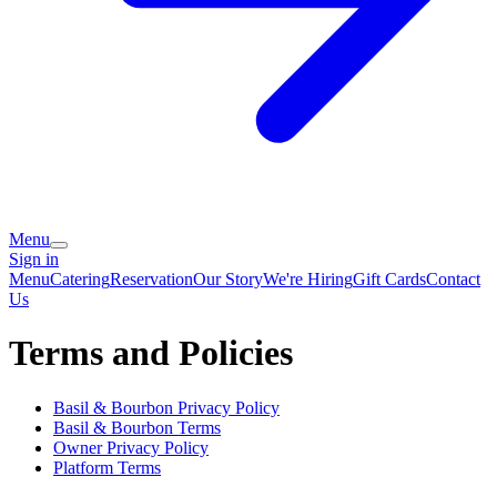
Menu
Sign in
Menu
Catering
Reservation
Our Story
We're Hiring
Gift Cards
Contact
Us
Terms and Policies
Basil & Bourbon
Privacy Policy
Basil & Bourbon
Terms
Owner Privacy Policy
Platform Terms