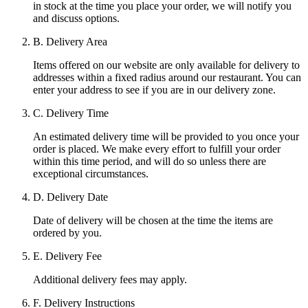
in stock at the time you place your order, we will notify you
and discuss options.
B. Delivery Area
Items offered on our website are only available for delivery to
addresses within a fixed radius around our restaurant. You can
enter your address to see if you are in our delivery zone.
C. Delivery Time
An estimated delivery time will be provided to you once your
order is placed. We make every effort to fulfill your order
within this time period, and will do so unless there are
exceptional circumstances.
D. Delivery Date
Date of delivery will be chosen at the time the items are
ordered by you.
E. Delivery Fee
Additional delivery fees may apply.
F. Delivery Instructions