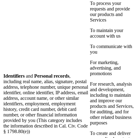
To process your
requests and provide
our products and
Services
To maintain your
account with us
To communicate with
you
For marketing,
advertising, and
promotions
Identifiers
and
Personal records
,
including real name, alias, signature, postal
For research, analysis
address, telephone number, unique personal
and development,
identifier, online identifier, IP address, email
including to maintain
address, account name, or other similar
and improve our
identifiers, employment, employment
products and Services,
history, credit card number, debit card
for auditing, and for
number, or other financial information
other related business
provided by you (This category includes
purposes
the information described in Cal. Civ. Code
§ 1798.80(e))
To create and deliver