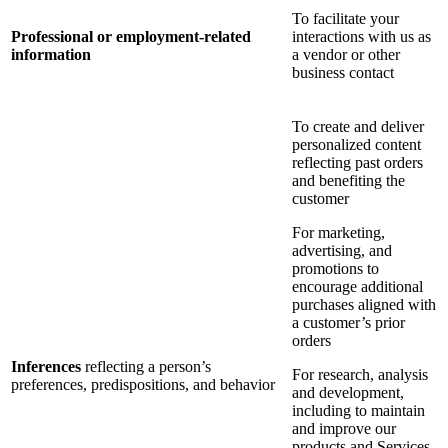
To facilitate your
Professional or employment-related
interactions with us as
information
a vendor or other
business contact
To create and deliver
personalized content
reflecting past orders
and benefiting the
customer
For marketing,
advertising, and
promotions to
encourage additional
purchases aligned with
a customer’s prior
orders
Inferences
reflecting a person’s
For research, analysis
preferences, predispositions, and behavior
and development,
including to maintain
and improve our
products and Services,