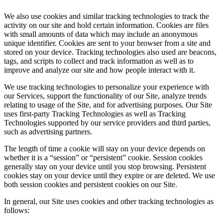
We also use cookies and similar tracking technologies to track the
activity on our site and hold certain information. Cookies are files
with small amounts of data which may include an anonymous
unique identifier. Cookies are sent to your browser from a site and
stored on your device. Tracking technologies also used are beacons,
tags, and scripts to collect and track information as well as to
improve and analyze our site and how people interact with it.
We use tracking technologies to personalize your experience with
our Services, support the functionality of our Site, analyze trends
relating to usage of the Site, and for advertising purposes. Our Site
uses first-party Tracking Technologies as well as Tracking
Technologies supported by our service providers and third parties,
such as advertising partners.
The length of time a cookie will stay on your device depends on
whether it is a “session” or “persistent” cookie. Session cookies
generally stay on your device until you stop browsing. Persistent
cookies stay on your device until they expire or are deleted. We use
both session cookies and persistent cookies on our Site.
In general, our Site uses cookies and other tracking technologies as
follows: