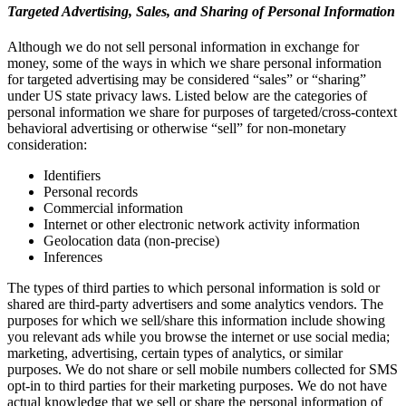
Targeted Advertising, Sales, and Sharing of Personal Information
Although we do not sell personal information in exchange for
money, some of the ways in which we share personal information
for targeted advertising may be considered “sales” or “sharing”
under US state privacy laws. Listed below are the categories of
personal information we share for purposes of targeted/cross-context
behavioral advertising or otherwise “sell” for non-monetary
consideration:
Identifiers
Personal records
Commercial information
Internet or other electronic network activity information
Geolocation data (non-precise)
Inferences
The types of third parties to which personal information is sold or
shared are third-party advertisers and some analytics vendors. The
purposes for which we sell/share this information include showing
you relevant ads while you browse the internet or use social media;
marketing, advertising, certain types of analytics, or similar
purposes. We do not share or sell mobile numbers collected for SMS
opt-in to third parties for their marketing purposes. We do not have
actual knowledge that we sell or share the personal information of