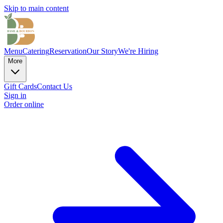
Skip to main content
Menu
Catering
Reservation
Our Story
We're Hiring
More
Gift Cards
Contact Us
Sign in
Order online