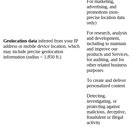
For marketing,
advertising, and
promotions (non-
precise location data
only)
For research, analysis
and development,
Geolocation data
inferred from your IP
including to maintain
address or mobile device location, which
and improve our
may include precise geolocation
products and Services,
information (radius < 1,850 ft.)
for auditing, and for
other related business
purposes
To create and deliver
personalized content
Detecting,
investigating, or
protecting against
malicious, deceptive,
fraudulent or illegal
activity